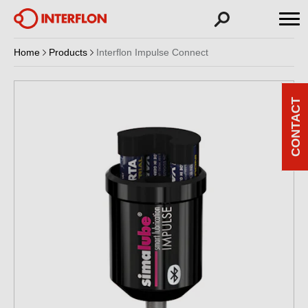
Home
Products
Interflon Impulse Connect
CONTACT