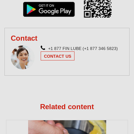
Contact
+1 877 FIN LUBE (+1 877 346 5823)
CONTACT US
Related content