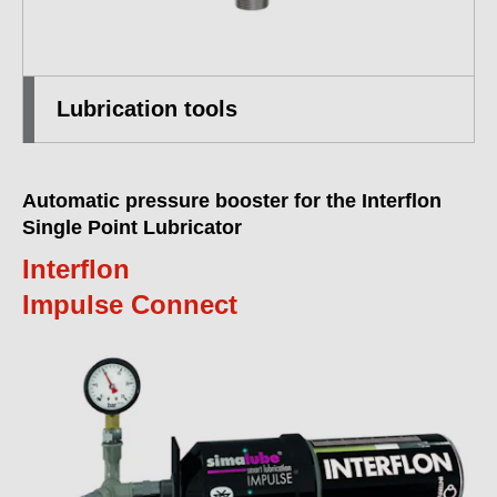
Lubrication tools
Automatic pressure booster for the Interflon
Single Point Lubricator
Interflon
Impulse Connect