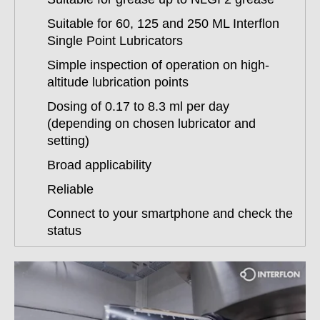
Suitable for 60, 125 and 250 ML Interflon
Single Point Lubricators
Simple inspection of operation on high-
altitude lubrication points
Dosing of 0.17 to 8.3 ml per day
(depending on chosen lubricator and
setting)
Broad applicability
Reliable
Connect to your smartphone and check the
status