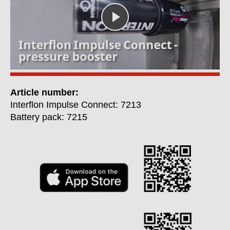
Article number:
Interflon Impulse Connect: 7213
Battery pack: 7215