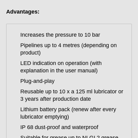
Advantages:
Increases the pressure to 10 bar
Pipelines up to 4 metres (depending on
product)
LED indication on operation (with
explanation in the user manual)
Plug-and-play
Reusable up to 10 x a 125 ml lubricator or
3 years after production date
Lithium battery pack (renew after every
lubricator emptying)
IP 68 dust-proof and waterproof
Suitable for grease up to NLGI 2 grease