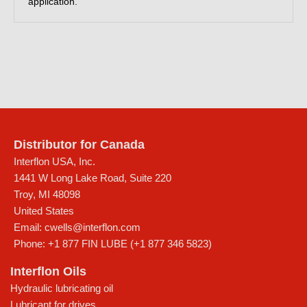
application.
Distributor for Canada
Interflon USA, Inc.
1441 W Long Lake Road, Suite 220
Troy
,
MI
48098
United States
Email:
cwells@interflon.com
Phone:
+1 877 FIN LUBE (+1 877 346 5823)
Interflon Oils
Hydraulic lubricating oil
Lubricant for drives