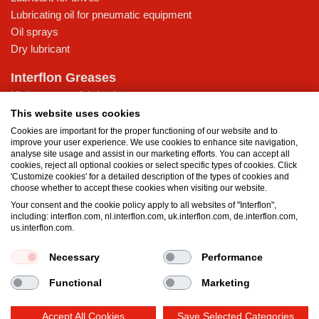
Lubricating oil for pneumatic equipment
Oil sprays
Dry lubricant
Interflon Greases
High-pressure lubricating grease
Lubricating grease for low temperatures
This website uses cookies
Multi-purpose lubricating grease
Cookies are important for the proper functioning of our website and to
improve your user experience. We use cookies to enhance site navigation,
Water-resistant grease
analyse site usage and assist in our marketing efforts. You can accept all
cookies, reject all optional cookies or select specific types of cookies. Click
Knowledge Base
'Customize cookies' for a detailed description of the types of cookies and
choose whether to accept these cookies when visiting our website.
MicPol® technology
Your consent and the cookie policy apply to all websites of "Interflon",
What is the difference between oil and grease?
including: interflon.com, nl.interflon.com, uk.interflon.com, de.interflon.com,
Food grade products
us.interflon.com.
Necessary
Performance
Terms and Conditions
Privacy statement
Impressum
Functional
Marketing
Cookie policy
Accept All Cookies
Save Selected Categories