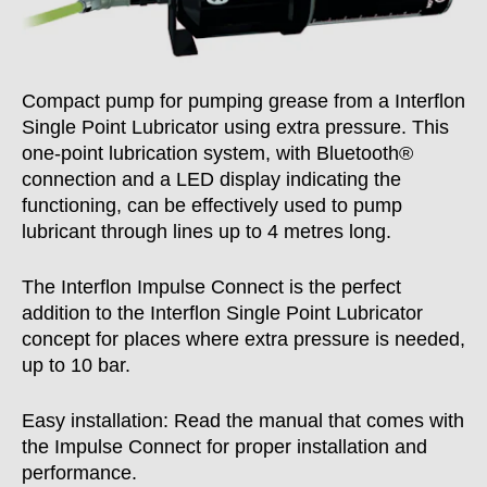
Compact pump for pumping grease from a Interflon
Single Point Lubricator using extra pressure. This
one-point lubrication system, with Bluetooth®
connection and a LED display indicating the
functioning, can be effectively used to pump
lubricant through lines up to 4 metres long.
The Interflon Impulse Connect is the perfect
addition to the Interflon Single Point Lubricator
concept for places where extra pressure is needed,
up to 10 bar.
Easy installation: Read the manual that comes with
the Impulse Connect for proper installation and
performance.