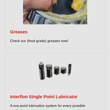
Greases
Check our (food grade) greases now!
Interflon Single Point Lubricator
A one-point lubrication system for every possible