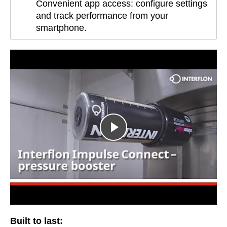
Convenient app access: configure settings
and track performance from your
smartphone.
Built to last: