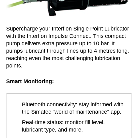
Supercharge your Interflon Single Point Lubricator
with the Interflon Impulse Connect. This compact
pump delivers extra pressure up to 10 bar. It
pumps lubricant through lines up to 4 metres long,
reaching even the most challenging lubrication
points.
Smart Monitoring:
Bluetooth connectivity: stay informed with
the Simatec "world of maintenance" app.
Real-time status: monitor fill level,
lubricant type, and more.