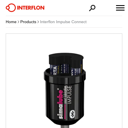
Home
Products
Interflon Impulse Connect