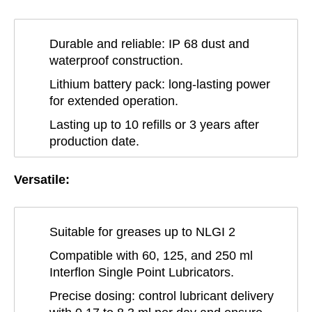
Durable and reliable: IP 68 dust and
waterproof construction.
Lithium battery pack: long-lasting power
for extended operation.
Lasting up to 10 refills or 3 years after
production date.
Versatile:
Suitable for greases up to NLGI 2
Compatible with 60, 125, and 250 ml
Interflon Single Point Lubricators.
Precise dosing: control lubricant delivery