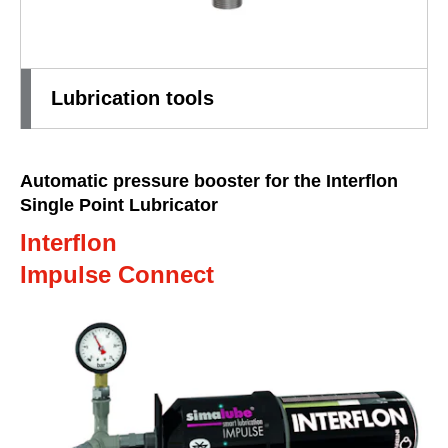
Lubrication tools
Automatic pressure booster for the Interflon
Single Point Lubricator
Interflon
Impulse Connect