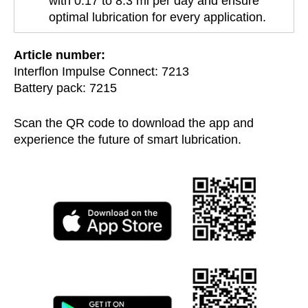
with 0.17 to 8.3 ml per day and ensure
optimal lubrication for every application.
Article number:
Interflon Impulse Connect: 7213
Battery pack: 7215
Scan the QR code to download the app and
experience the future of smart lubrication.