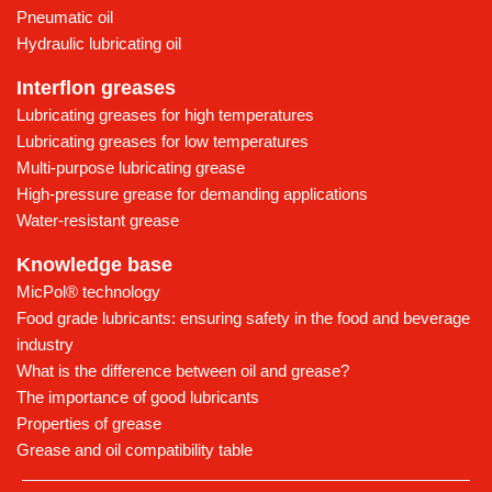
Pneumatic oil
Hydraulic lubricating oil
Interflon greases
Lubricating greases for high temperatures
Lubricating greases for low temperatures
Multi-purpose lubricating grease
High-pressure grease for demanding applications
Water-resistant grease
Knowledge base
MicPol® technology
Food grade lubricants: ensuring safety in the food and beverage
industry
What is the difference between oil and grease?
The importance of good lubricants
Properties of grease
Grease and oil compatibility table