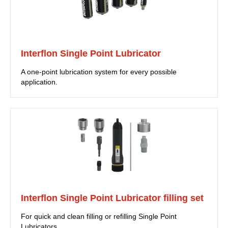
Interflon Single Point Lubricator
A one-point lubrication system for every possible
application.
Interflon Single Point Lubricator filling set
For quick and clean filling or refilling Single Point
Lubricators.