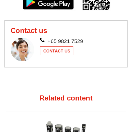
Contact us
+65 9821 7529
CONTACT US
Related content