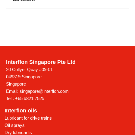
Interflon Singapore Pte Ltd
20 Collyer Quay #09-01
049319 Singapore
Singapore
Email:
singapore@interflon.com
Tel.:
+65 9821 7529
Interflon oils
Lubricant for drive trains
Oil sprays
Dry lubricants