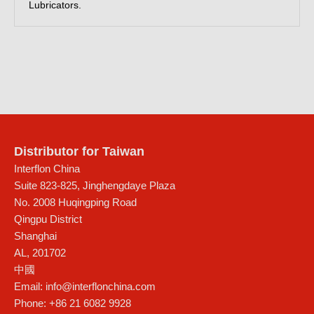
Lubricators.
Distributor for Taiwan
Interflon China
Suite 823-825, Jinghengdaye Plaza
No. 2008 Huqingping Road
Qingpu District
Shanghai
AL
,
201702
中國
Email:
info@interflonchina.com
Phone:
+86 21 6082 9928