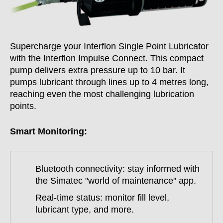
Supercharge your Interflon Single Point Lubricator
with the Interflon Impulse Connect. This compact
pump delivers extra pressure up to 10 bar. It
pumps lubricant through lines up to 4 metres long,
reaching even the most challenging lubrication
points.
Smart Monitoring:
Bluetooth connectivity: stay informed with
the Simatec "world of maintenance" app.
Real-time status: monitor fill level,
lubricant type, and more.