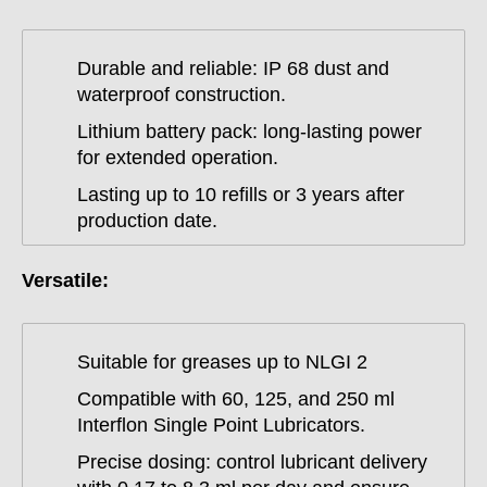
Durable and reliable: IP 68 dust and
waterproof construction.
Lithium battery pack: long-lasting power
for extended operation.
Lasting up to 10 refills or 3 years after
production date.
Versatile:
Suitable for greases up to NLGI 2
Compatible with 60, 125, and 250 ml
Interflon Single Point Lubricators.
Precise dosing: control lubricant delivery