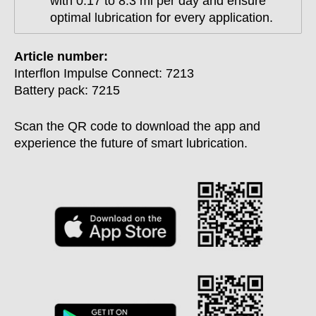
with 0.17 to 8.3 ml per day and ensure
optimal lubrication for every application.
Article number:
Interflon Impulse Connect: 7213
Battery pack: 7215
Scan the QR code to download the app and
experience the future of smart lubrication.