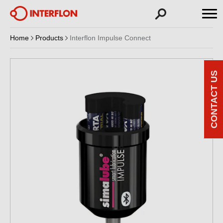
Home
Products
Interflon Impulse Connect
CONTACT US