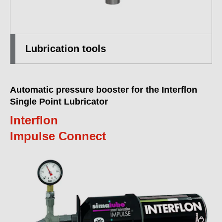
Lubrication tools
Automatic pressure booster for the Interflon
Single Point Lubricator
Interflon
Impulse Connect