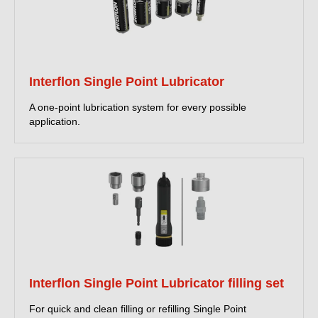
Interflon Single Point Lubricator
A one-point lubrication system for every possible
application.
Interflon Single Point Lubricator filling set
For quick and clean filling or refilling Single Point