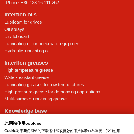
Phone:
+86 138 16 111 262
Interflon oils
Lubricant for drives
Oil sprays
Dry lubricant
Lubricating oil for pneumatic equipment
Hydraulic lubricating oil
Interflon greases
High temperature grease
Water-resistant grease
Lubricating greases for low temperatures
High-pressure grease for demanding applications
Multi-purpose lubricating grease
Knowledge base
MicPol® technology
此网站使用cookies
Food grade lubricants: ensuring safety in the food and beverage
Cookie对于我们网站的正常运行和改善您的用户体验非常重要。我们使用
industry