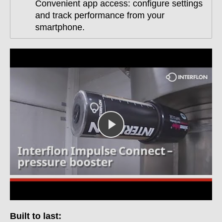
Convenient app access: configure settings
and track performance from your
smartphone.
Built to last: