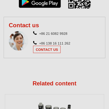
Contact us
+86 21 6082 9928
+86 138 16 111 262
CONTACT US
Related content