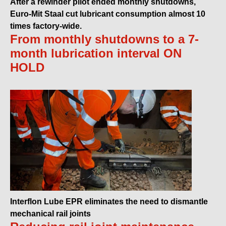
After a rewinder pilot ended monthly shutdowns,
Euro-Mit Staal cut lubricant consumption almost 10
times factory-wide.
From monthly shutdowns to a 7-
month lubrication interval ON
HOLD
Interflon Lube EPR eliminates the need to dismantle
mechanical rail joints