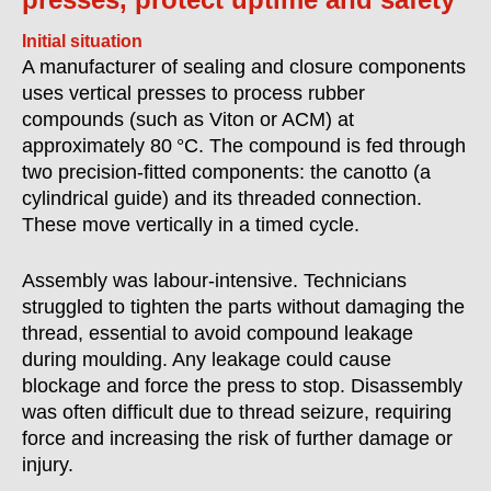
Initial situation
A manufacturer of sealing and closure components
uses vertical presses to process rubber
compounds (such as Viton or ACM) at
approximately 80 °C. The compound is fed through
two precision-fitted components: the canotto (a
cylindrical guide) and its threaded connection.
These move vertically in a timed cycle.
Assembly was labour-intensive. Technicians
struggled to tighten the parts without damaging the
thread, essential to avoid compound leakage
during moulding. Any leakage could cause
blockage and force the press to stop. Disassembly
was often difficult due to thread seizure, requiring
force and increasing the risk of further damage or
injury.