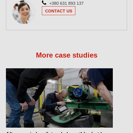
+380 631 893 137
CONTACT US
More case studies