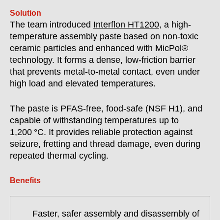
Solution
The team introduced
Interflon HT1200
, a high-
temperature assembly paste based on non-toxic
ceramic particles and enhanced with MicPol®
technology. It forms a dense, low-friction barrier
that prevents metal-to-metal contact, even under
high load and elevated temperatures.
The paste is PFAS-free, food-safe (NSF H1), and
capable of withstanding temperatures up to
1,200 °C. It provides reliable protection against
seizure, fretting and thread damage, even during
repeated thermal cycling.
Benefits
Faster, safer assembly and disassembly of