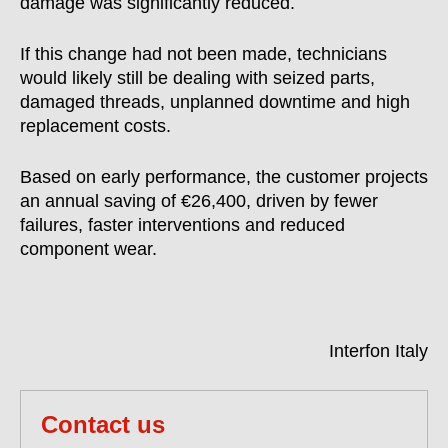
damage was significantly reduced.
If this change had not been made, technicians
would likely still be dealing with seized parts,
damaged threads, unplanned downtime and high
replacement costs.
Based on early performance, the customer projects
an annual saving of €26,400, driven by fewer
failures, faster interventions and reduced
component wear.
Interfon Italy
Contact us