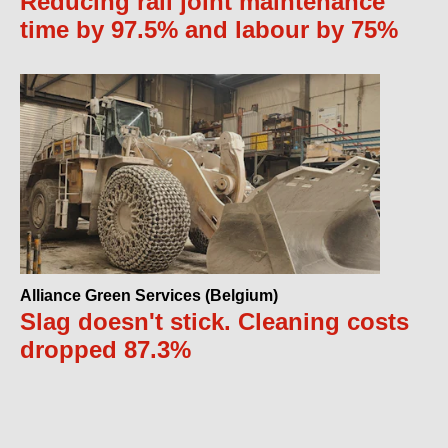
Reducing rail joint maintenance
time by 97.5% and labour by 75%
Alliance Green Services (Belgium)
Slag doesn't stick. Cleaning costs
dropped 87.3%