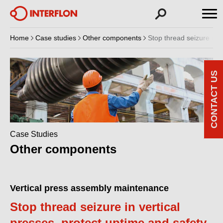
Home
Case studies
Other components
Stop thread seizure in v
CONTACT US
Case Studies
Other components
Vertical press assembly maintenance
Stop thread seizure in vertical
presses, protect uptime and safety