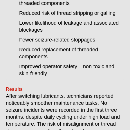
threaded components
Reduced risk of thread stripping or galling
Lower likelihood of leakage and associated
blockages
Fewer seizure-related stoppages
Reduced replacement of threaded
components
Improved operator safety – non-toxic and
skin-friendly
Results
After switching lubricants, technicians reported
noticeably smoother maintenance tasks. No
seizure incidents were recorded in the first three
months, despite daily cycling under high load and
temperature. The risk of misalignment or thread