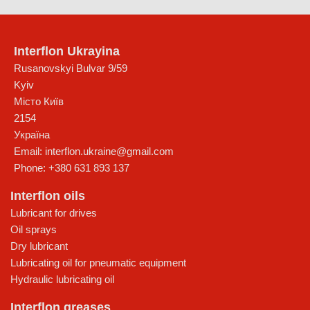
Interflon Ukrayina
Rusanovskyi Bulvar 9/59
Kyiv
Місто Київ
2154
Україна
Email:
interflon.ukraine@gmail.com
Phone:
+380 631 893 137
Interflon oils
Lubricant for drives
Oil sprays
Dry lubricant
Lubricating oil for pneumatic equipment
Hydraulic lubricating oil
Interflon greases