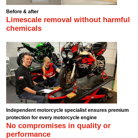
Before & after
Limescale removal without harmful
chemicals
Independent motorcycle specialist ensures premium
protection for every motorcycle engine
No compromises in quality or
performance