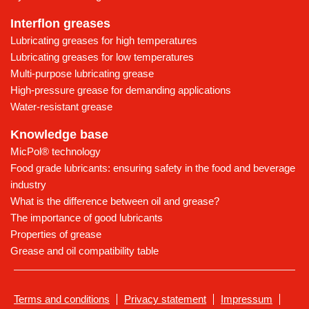
Interflon greases
Lubricating greases for high temperatures
Lubricating greases for low temperatures
Multi-purpose lubricating grease
High-pressure grease for demanding applications
Water-resistant grease
Knowledge base
MicPol® technology
Food grade lubricants: ensuring safety in the food and beverage
industry
What is the difference between oil and grease?
The importance of good lubricants
Properties of grease
Grease and oil compatibility table
Terms and conditions
Privacy statement
Impressum