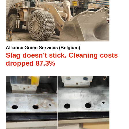
Alliance Green Services (Belgium)
Slag doesn't stick. Cleaning costs
dropped 87.3%