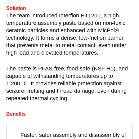
Solution
The team introduced
Interflon HT1200
, a high-
temperature assembly paste based on non-toxic
ceramic particles and enhanced with MicPol®
technology. It forms a dense, low-friction barrier
that prevents metal-to-metal contact, even under
high load and elevated temperatures.
The paste is PFAS-free, food-safe (NSF H1), and
capable of withstanding temperatures up to
1,200 °C. It provides reliable protection against
seizure, fretting and thread damage, even during
repeated thermal cycling.
Benefits
Faster, safer assembly and disassembly of