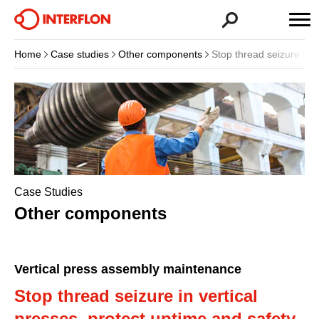
Home
Case studies
Other components
Stop thread seizure in v
Case Studies
Other components
Vertical press assembly maintenance
Stop thread seizure in vertical
presses, protect uptime and safety