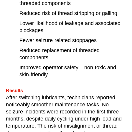
threaded components
Reduced risk of thread stripping or galling
Lower likelihood of leakage and associated
blockages
Fewer seizure-related stoppages
Reduced replacement of threaded
components
Improved operator safety – non-toxic and
skin-friendly
Results
After switching lubricants, technicians reported
noticeably smoother maintenance tasks. No
seizure incidents were recorded in the first three
months, despite daily cycling under high load and
temperature. The risk of misalignment or thread