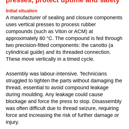
Initial situation
A manufacturer of sealing and closure components
uses vertical presses to process rubber
compounds (such as Viton or ACM) at
approximately 80 °C. The compound is fed through
two precision-fitted components: the canotto (a
cylindrical guide) and its threaded connection.
These move vertically in a timed cycle.
Assembly was labour-intensive. Technicians
struggled to tighten the parts without damaging the
thread, essential to avoid compound leakage
during moulding. Any leakage could cause
blockage and force the press to stop. Disassembly
was often difficult due to thread seizure, requiring
force and increasing the risk of further damage or
injury.