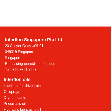
Interflon Singapore Pte Ltd
20 Collyer Quay #09-01
049319 Singapore
Singapore
Email:
singapore@interflon.com
Tel.:
+65 9821 7529
Interflon oils
Lubricant for drive trains
Oil sprays
Dry lubricants
Pneumatic oil
Hydraulic lubricating oil