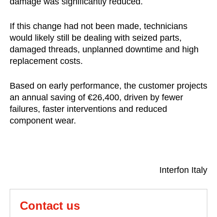
damage was significantly reduced.
If this change had not been made, technicians
would likely still be dealing with seized parts,
damaged threads, unplanned downtime and high
replacement costs.
Based on early performance, the customer projects
an annual saving of €26,400, driven by fewer
failures, faster interventions and reduced
component wear.
Interfon Italy
Contact us