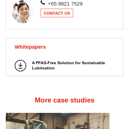
+65 9821 7529
CONTACT US
Whitepapers
A PFAS-Free Solution for Sustainable
Lubrication
More case studies