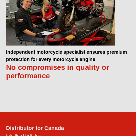
Independent motorcycle specialist ensures premium
protection for every motorcycle engine
No compromises in quality or
performance
Distributor for Canada
Interflon USA, Inc.