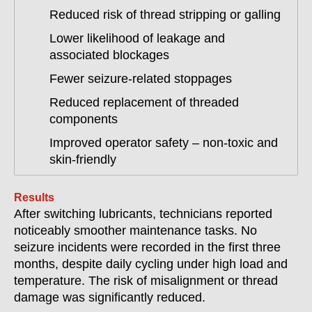
Reduced risk of thread stripping or galling
Lower likelihood of leakage and
associated blockages
Fewer seizure-related stoppages
Reduced replacement of threaded
components
Improved operator safety – non-toxic and
skin-friendly
Results
After switching lubricants, technicians reported
noticeably smoother maintenance tasks. No
seizure incidents were recorded in the first three
months, despite daily cycling under high load and
temperature. The risk of misalignment or thread
damage was significantly reduced.