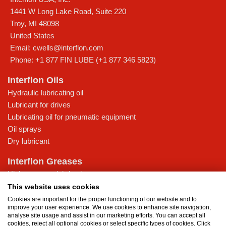
1441 W Long Lake Road, Suite 220
Troy
,
MI
48098
United States
Email:
cwells@interflon.com
Phone:
+1 877 FIN LUBE (+1 877 346 5823)
Interflon Oils
Hydraulic lubricating oil
Lubricant for drives
Lubricating oil for pneumatic equipment
Oil sprays
Dry lubricant
Interflon Greases
High-pressure lubricating grease
Lubricating grease for low temperatures
This website uses cookies
Multi-purpose lubricating grease
Cookies are important for the proper functioning of our website and to
improve your user experience. We use cookies to enhance site navigation,
Water-resistant grease
analyse site usage and assist in our marketing efforts. You can accept all
cookies, reject all optional cookies or select specific types of cookies. Click