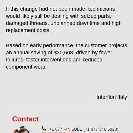
If this change had not been made, technicians
would likely still be dealing with seized parts,
damaged threads, unplanned downtime and high
replacement costs.
Based on early performance, the customer projects
an annual saving of $30,663, driven by fewer
failures, faster interventions and reduced
component wear.
Interflon Italy
Contact
+1 877 FIN LUBE (+1 877 346 5823)