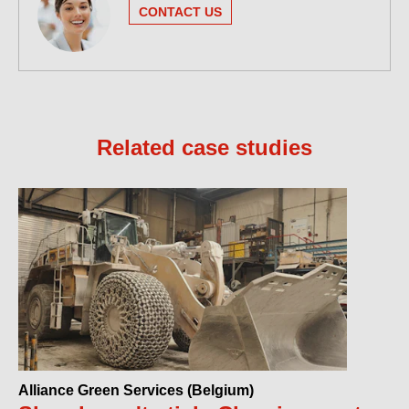
CONTACT US
Related case studies
Alliance Green Services (Belgium)