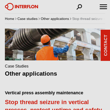
Home
Case studies
Other applications
Stop thread seizure in v
CONTACT
Case Studies
Other applications
Vertical press assembly maintenance
Stop thread seizure in vertical
presses, protect uptime and safety