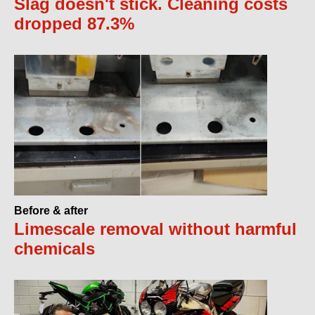
Slag doesn't stick. Cleaning costs
dropped 87.3%
Before & after
Limescale removal without harmful
chemicals