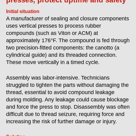
Initial situation
A manufacturer of sealing and closure components
uses vertical presses to process rubber
compounds (such as Viton or ACM) at
approximately 176°F. The compound is fed through
two precision-fitted components: the canotto (a
cylindrical guide) and its threaded connection.
These move vertically in a timed cycle.
Assembly was labor-intensive. Technicians
struggled to tighten the parts without damaging the
thread, essential to avoid compound leakage
during molding. Any leakage could cause blockage
and force the press to stop. Disassembly was often
difficult due to thread seizure, requiring force and
increasing the risk of further damage or injury.