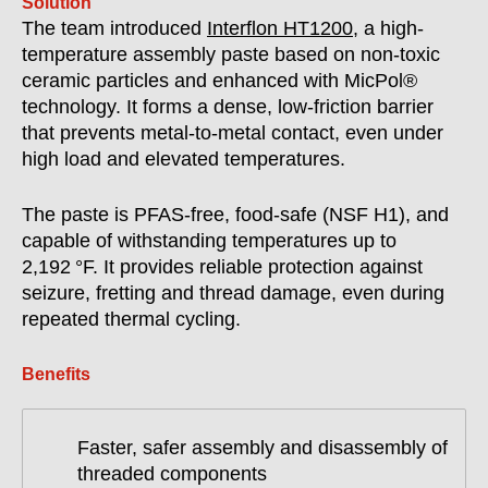
Solution
The team introduced
Interflon HT1200
, a high-
temperature assembly paste based on non-toxic
ceramic particles and enhanced with MicPol®
technology. It forms a dense, low-friction barrier
that prevents metal-to-metal contact, even under
high load and elevated temperatures.
The paste is PFAS-free, food-safe (NSF H1), and
capable of withstanding temperatures up to
2,192 °F. It provides reliable protection against
seizure, fretting and thread damage, even during
repeated thermal cycling.
Benefits
Faster, safer assembly and disassembly of
threaded components