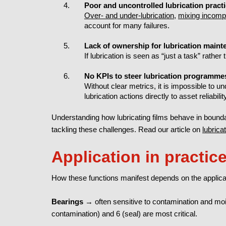
Poor and uncontrolled lubrication pract
Over- and under-lubrication
,
mixing incompa
account for many failures.
Lack of ownership for lubrication main
If lubrication is seen as “just a task” rather t
No KPIs to steer lubrication programme
Without clear metrics, it is impossible to u
lubrication actions directly to asset reliabilit
Understanding how lubricating films behave in bound
tackling these challenges. Read our article on
lubrica
Application in practic
How these functions manifest depends on the applica
Bearings
→ often sensitive to contamination and moist
contamination) and 6 (seal) are most critical.