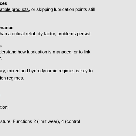
ices
tible products
, or skipping lubrication points still
tenance
han a critical reliability factor, problems persist.
s
nderstand how lubrication is managed, or to link
y.
ary, mixed and hydrodynamic regimes is key to
tion regimes
.
e
tion:
ure. Functions 2 (limit wear), 4 (control