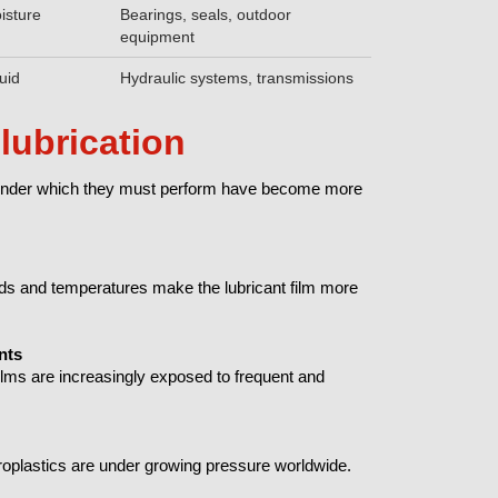
oisture
Bearings, seals, outdoor
equipment
uid
Hydraulic systems, transmissions
lubrication
ns under which they must perform have become more
ds and temperatures make the lubricant film more
nts
films are increasingly exposed to frequent and
oplastics are under growing pressure worldwide.