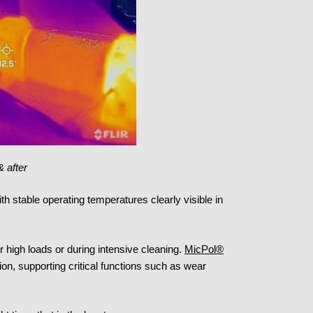
& after
with stable operating temperatures clearly visible in
r high loads or during intensive cleaning.
MicPol®
on, supporting critical functions such as wear