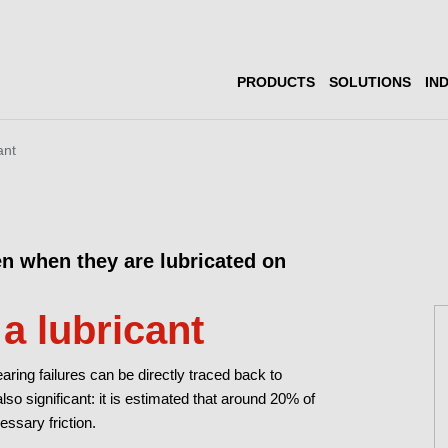
PRODUCTS
SOLUTIONS
IN
ant
en when they are lubricated on
 a lubricant
ring failures can be directly traced back to
lso significant: it is estimated that around 20% of
ssary friction.