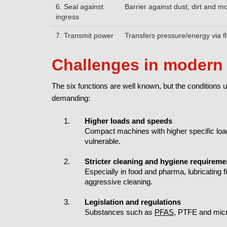
6. Seal against
Barrier against dust, dirt and m
ingress
7. Transmit power
Transfers pressure/energy via fl
Challenges in modern 
The six functions are well known, but the conditio
demanding:
Higher loads and speeds
Compact machines with higher specific loa
vulnerable.
Stricter cleaning and hygiene requireme
Especially in food and pharma, lubricating 
aggressive cleaning.
Legislation and regulations
Substances such as
PFAS
, PTFE and micr