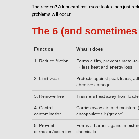
The reason? A lubricant has more tasks than just reduci
problems will occur.
The 6 (and sometimes 
Function
What it does
1. Reduce friction
Forms a film, prevents metal-to
→ less heat and energy loss
2. Limit wear
Protects against peak loads, a
abrasive damage
3. Remove heat
Transfers heat away from load
4. Control
Carries away dirt and moisture (
contamination
encapsulates it (grease)
5. Prevent
Forms a barrier against moistu
corrosion/oxidation
chemicals