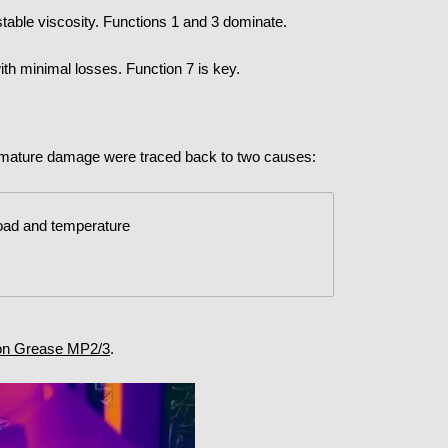
stable viscosity. Functions 1 and 3 dominate.
th minimal losses. Function 7 is key.
remature damage were traced back to two causes:
load and temperature
lon Grease MP2/3
.