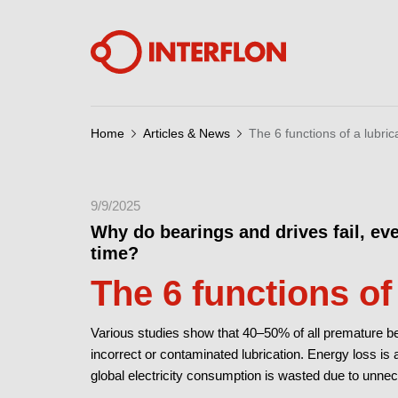
Home
Articles & News
The 6 functions of a lubric
9/9/2025
Why do bearings and drives fail, ev
time?
The 6 functions of
Various studies show that 40–50% of all premature bea
incorrect or contaminated lubrication. Energy loss is a
global electricity consumption is wasted due to unnece