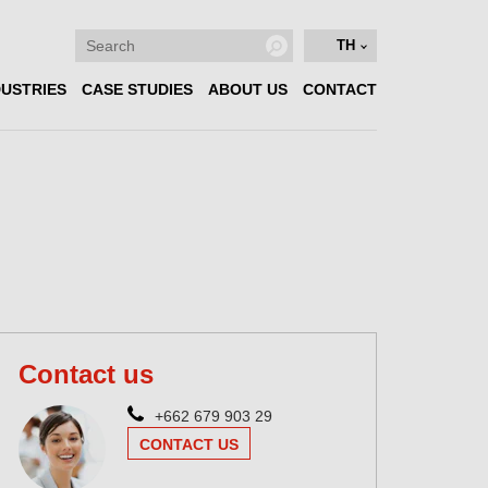
TH
DUSTRIES
CASE STUDIES
ABOUT US
CONTACT
Contact us
+662 679 903 29
CONTACT US