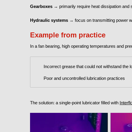
Gearboxes
→ primarily require heat dissipation and 
Hydraulic systems
→ focus on transmitting power wi
Example from practice
In a fan bearing, high operating temperatures and p
Incorrect grease that could not withstand the 
Poor and uncontrolled lubrication practices
The solution: a single-point lubricator filled with
Interf