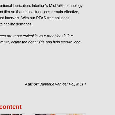
ional lubrication. Interflon’s MicPol® technology
t film so that critical functions remain effective,
ed intervals. With our PFAS-free solutions,
ainability demands.
ces are most critical in your machines? Our
amme, define the right KPIs and help secure long-
Author:
Janneke van der Pol, MLT I
content