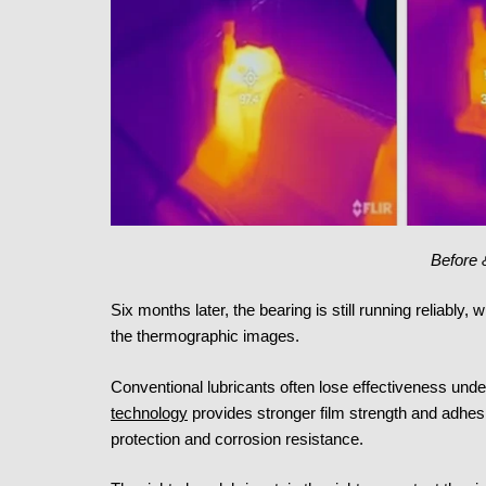
Before 
Six months later, the bearing is still running reliably, 
the thermographic images.
Conventional lubricants often lose effectiveness unde
technology
provides stronger film strength and adhesi
protection and corrosion resistance.