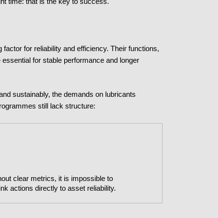
ght time: that is the key to success.
actor for reliability and efficiency. Their functions,
re essential for stable performance and longer
 and sustainably, the demands on lubricants
rogrammes still lack structure:
ut clear metrics, it is impossible to
 actions directly to asset reliability.