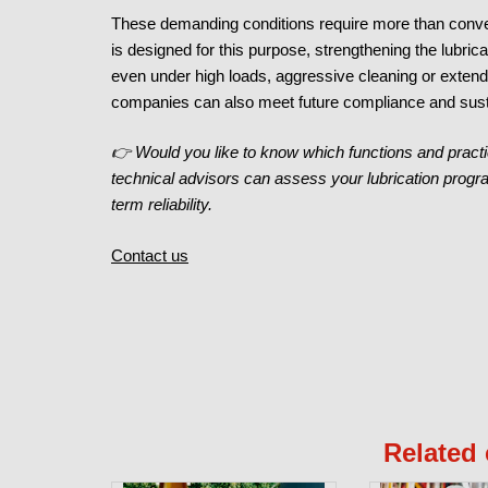
These demanding conditions require more than convent
is designed for this purpose, strengthening the lubrican
even under high loads, aggressive cleaning or extend
companies can also meet future compliance and sust
👉 Would you like to know which functions and practi
technical advisors can assess your lubrication progr
term reliability.
Contact us
Related 