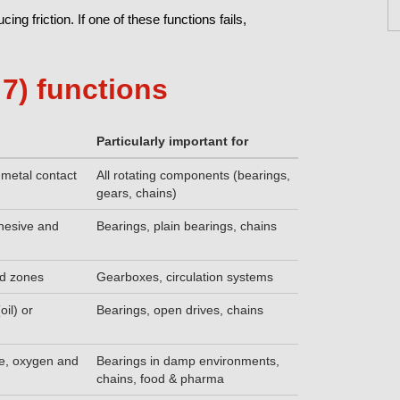
ng friction. If one of these functions fails,
7) functions
Particularly important for
-metal contact
All rotating components (bearings,
gears, chains)
dhesive and
Bearings, plain bearings, chains
ed zones
Gearboxes, circulation systems
oil) or
Bearings, open drives, chains
re, oxygen and
Bearings in damp environments,
chains, food & pharma