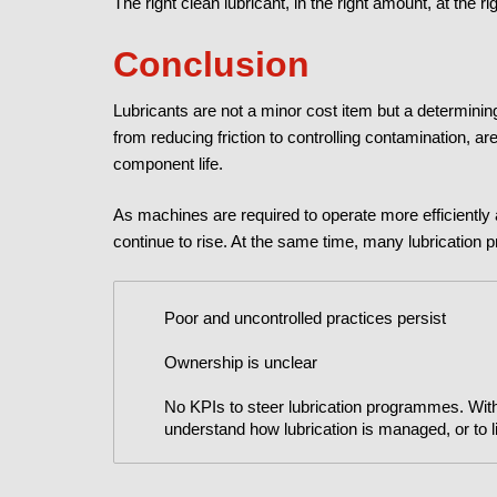
The right clean lubricant, in the right amount, at the ri
Conclusion
Lubricants are not a minor cost item but a determining f
from reducing friction to controlling contamination, a
component life.
As machines are required to operate more efficiently
continue to rise. At the same time, many lubrication p
Poor and uncontrolled practices persist
Ownership is unclear
No KPIs to steer lubrication programmes. Witho
understand how lubrication is managed, or to link