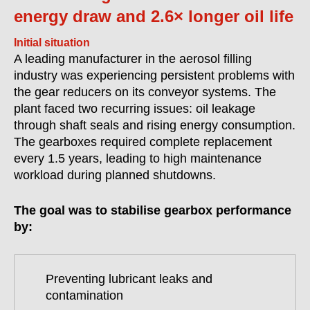
energy draw and 2.6× longer oil life
Initial situation
A leading manufacturer in the aerosol filling
industry was experiencing persistent problems with
the gear reducers on its conveyor systems. The
plant faced two recurring issues: oil leakage
through shaft seals and rising energy consumption.
The gearboxes required complete replacement
every 1.5 years, leading to high maintenance
workload during planned shutdowns.
The goal was to stabilise gearbox performance
by:
Preventing lubricant leaks and
contamination