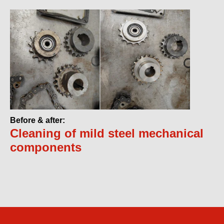
Before & after:
Cleaning of mild steel mechanical
components