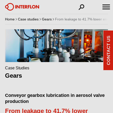
Home
Case studies
Gears
From leakage to 41.7% lower energy 
CONTACT US
Case Studies
Gears
Conveyor gearbox lubrication in aerosol valve
production
From leakage to 41.7% lower