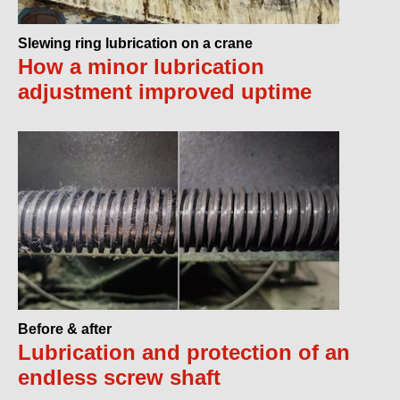
Slewing ring lubrication on a crane
How a minor lubrication
adjustment improved uptime
Before & after
Lubrication and protection of an
endless screw shaft