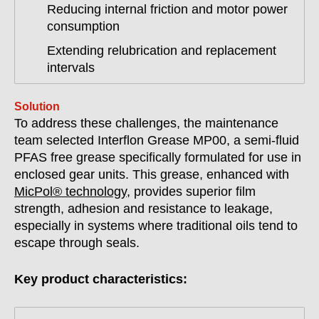
Reducing internal friction and motor power
consumption
Extending relubrication and replacement
intervals
Solution
To address these challenges, the maintenance
team selected Interflon Grease MP00, a semi-fluid
PFAS free grease specifically formulated for use in
enclosed gear units. This grease, enhanced with
MicPol® technology
, provides superior film
strength, adhesion and resistance to leakage,
especially in systems where traditional oils tend to
escape through seals.
Key product characteristics: