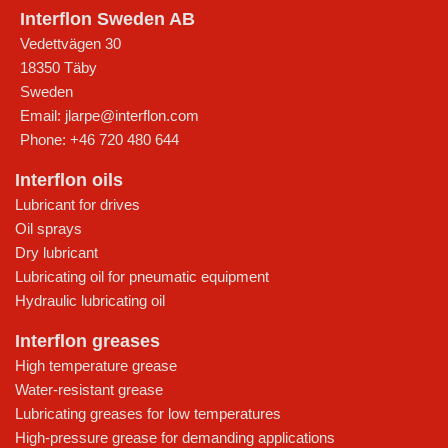
Interflon Sweden AB
Vedettvägen 30
18350
Täby
Sweden
Email:
jlarpe@interflon.com
Phone:
+46 720 480 644
Interflon oils
Lubricant for drives
Oil sprays
Dry lubricant
Lubricating oil for pneumatic equipment
Hydraulic lubricating oil
Interflon greases
High temperature grease
Water-resistant grease
Lubricating greases for low temperatures
High-pressure grease for demanding applications