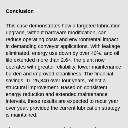
Conclusion
This case demonstrates how a targeted lubrication
upgrade, without hardware modification, can
reduce operating costs and environmental impact
in demanding conveyor applications. With leakage
eliminated, energy use down by over 40%, and oil
life extended more than 2.6×, the plant now
operates with greater reliability, lower maintenance
burden and improved cleanliness. The financial
savings, TL 25,840 over four years, reflect a
structural improvement. Based on consistent
energy reduction and extended maintenance
intervals, these results are expected to recur year
over year, provided the current lubrication strategy
is maintained.