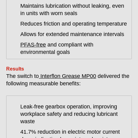
Maintains lubrication without leaking, even
in units with worn seals
Reduces friction and operating temperature
Allows for extended maintenance intervals
PFAS-free
and compliant with
environmental goals
Results
The switch to
Interflon Grease MP00
delivered the
following measurable benefits:
Leak-free gearbox operation, improving
workplace safety and reducing lubricant
waste
41.7% reduction in electric motor current