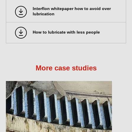
Interflon whitepaper how to avoid over
lubrication
How to lubricate with less people
More case studies