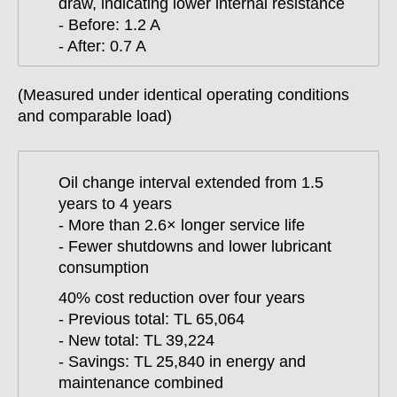
draw, indicating lower internal resistance
- Before: 1.2 A
- After: 0.7 A
(Measured under identical operating conditions
and comparable load)
Oil change interval extended from 1.5
years to 4 years
- More than 2.6× longer service life
- Fewer shutdowns and lower lubricant
consumption
40% cost reduction over four years
- Previous total: TL 65,064
- New total: TL 39,224
- Savings: TL 25,840 in energy and
maintenance combined