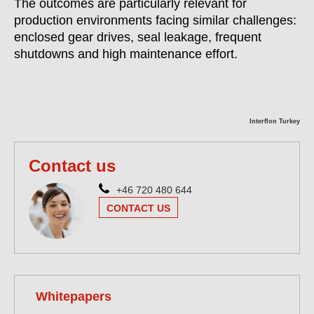
The outcomes are particularly relevant for
production environments facing similar challenges:
enclosed gear drives, seal leakage, frequent
shutdowns and high maintenance effort.
Interflon Turkey
Contact us
+46 720 480 644
CONTACT US
Whitepapers