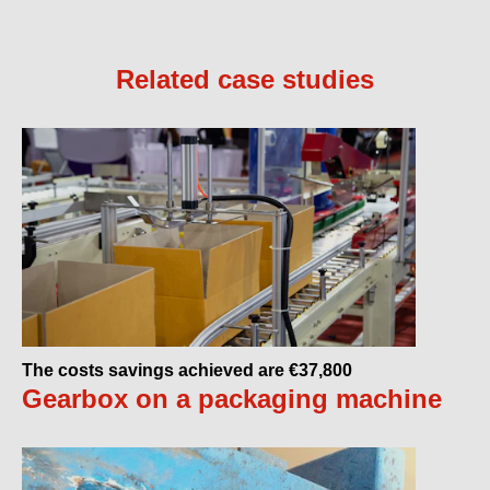
Related case studies
The costs savings achieved are €37,800
Gearbox on a packaging machine