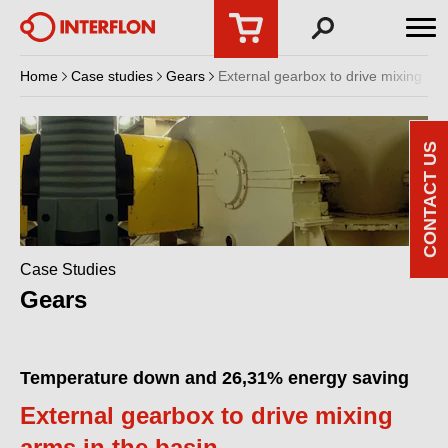
Home
Case studies
Gears
External gearbox to drive mixing arm
CONTACT US
Case Studies
Gears
Temperature down and 26,31% energy saving
External gearbox to drive mixing
arms in the basin