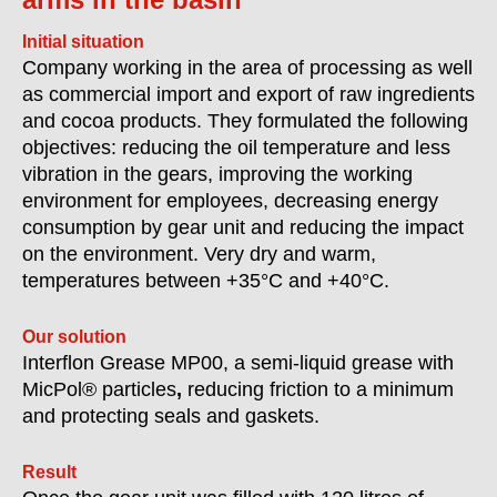
Initial situation
Company working in the area of processing as well
as commercial import and export of raw ingredients
and cocoa products. They formulated the following
objectives: reducing the oil temperature and less
vibration in the gears, improving the working
environment
for employees, decreasing energy
consumption by gear unit and reducing the impact
on the environment. Very dry and warm,
temperatures between +35°C and +40°C.
Our solution
Interflon Grease MP00, a semi-liquid grease with
MicPol® particles
,
reducing friction to a minimum
and protecting seals and gaskets.
Result