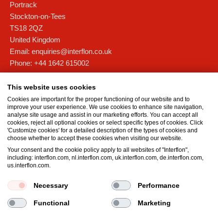
Portrack
Stockton-on-Tees
TS18 2QZ
United Kingdom
Email:
enquiries@interflon.co.uk
Phone:
+44 1642 615002
Interflon Scotland
This website uses cookies
Unit 4D, Forties Commercial Campus,
Cookies are important for the proper functioning of our website and to
Barham Road, Rosyth Europarc
improve your user experience. We use cookies to enhance site navigation,
analyse site usage and assist in our marketing efforts. You can accept all
Fife
cookies, reject all optional cookies or select specific types of cookies. Click
KY11 2XB
'Customize cookies' for a detailed description of the types of cookies and
choose whether to accept these cookies when visiting our website.
United Kingdom
Your consent and the cookie policy apply to all websites of "Interflon",
Email:
scotland@interflon.com
including: interflon.com, nl.interflon.com, uk.interflon.com, de.interflon.com,
Phone:
+44 1383 515 501
us.interflon.com.
Necessary
Performance
Terms and Conditions
Privacy statement
Impressum
Functional
Marketing
Cookie policy