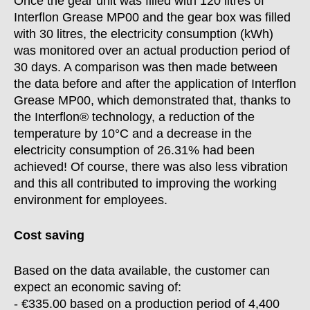
Once the gear unit was filled with 120 litres of
Interflon Grease MP00 and the gear box was filled
with 30 litres, the electricity consumption (kWh)
was monitored over an actual production period of
30 days. A comparison was then made between
the data before and after the application of Interflon
Grease MP00, which demonstrated that, thanks to
the Interflon® technology, a reduction of the
temperature by 10°C and a decrease in the
electricity consumption of 26.31% had been
achieved! Of course, there was also less vibration
and this all contributed to improving the working
environment for employees.
Cost saving
Based on the data available, the customer can
expect an economic saving of:
- €335.00 based on a production period of 4,400