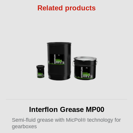
Related products
Interflon Grease MP00
Semi-fluid grease with MicPol® technology for
gearboxes