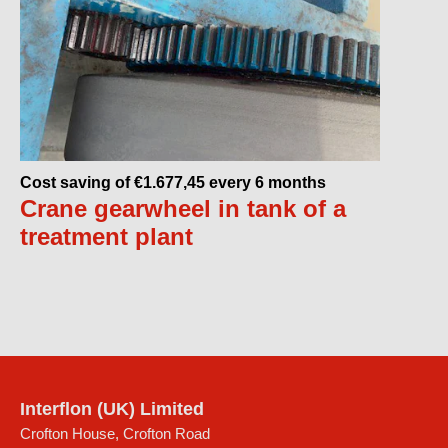
Cost saving of €1.677,45 every 6 months
Crane gearwheel in tank of a
treatment plant
Interflon (UK) Limited
Crofton House, Crofton Road