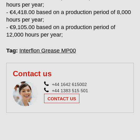
hours per year;
- €4,418.00 based on a production period of 8,000
hours per year;
- €9,105.00 based on a production period of
12,000 hours per year;
Tag:
Interflon Grease MP00
Contact us
+44 1642 615002
+44 1383 515 501
CONTACT US