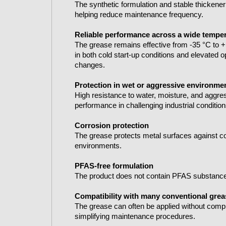
The synthetic formulation and stable thickener
helping reduce maintenance frequency.
Reliable performance across a wide tempe
The grease remains effective from -35 °C to +
in both cold start-up conditions and elevated o
changes.
Protection in wet or aggressive environme
High resistance to water, moisture, and aggres
performance in challenging industrial condition
Corrosion protection
The grease protects metal surfaces against co
environments.
PFAS-free formulation
The product does not contain PFAS substance
Compatibility with many conventional gre
The grease can often be applied without comp
simplifying maintenance procedures.