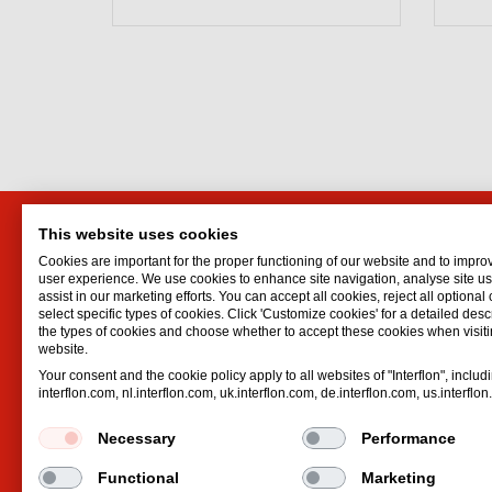
This website uses cookies
Interflon
Interf
Cookies are important for the proper functioning of our website and to impro
Belder 45
Oil for d
user experience. We use cookies to enhance site navigation, analyse site 
assist in our marketing efforts. You can accept all cookies, reject all optional
4704 RK Roosendaal
Oil spr
select specific types of cookies. Click 'Customize cookies' for a detailed descr
Netherlands
Dry lubr
the types of cookies and choose whether to accept these cookies when visiti
website.
Email
info@interflon.com
Pneumat
Your consent and the cookie policy apply to all websites of "Interflon", includ
Telephone
+31 165 55 39 11
Hydrauli
interflon.com, nl.interflon.com, uk.interflon.com, de.interflon.com, us.interflo
Necessary
Performance
Functional
Marketing