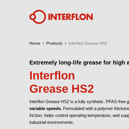
Home
Products
Interflon Grease HS2
Extremely long-life grease for high
Interflon
Grease HS2
Interflon Grease HS2 is a fully synthetic, PFAS-free g
variable speeds
. Formulated with a polymer thickene
friction, helps control operating temperature, and sup
industrial environments.