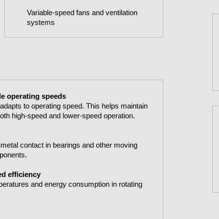
Variable-speed fans and ventilation
systems
ble operating speeds
t adapts to operating speed. This helps maintain
 both high-speed and lower-speed operation.
to-metal contact in bearings and other moving
mponents.
d efficiency
peratures and energy consumption in rotating