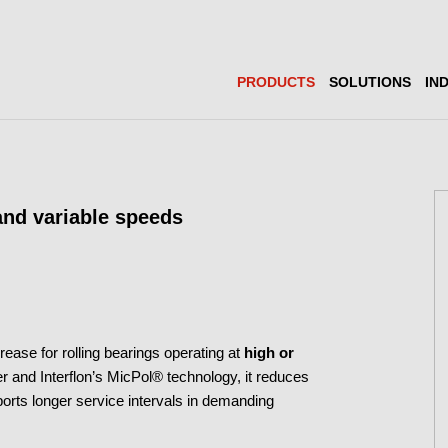
PRODUCTS
SOLUTIONS
IN
 and variable speeds
rease for rolling bearings operating at
high or
r and Interflon’s MicPol® technology, it reduces
ports longer service intervals in demanding