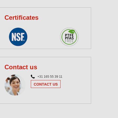
Certificates
Contact us
+31 165 55 39 11
CONTACT US