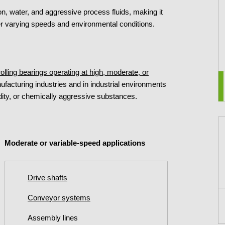
n, water, and aggressive process fluids, making it
der varying speeds and environmental conditions.
 rolling bearings operating at high, moderate, or
ufacturing industries and in industrial environments
ty, or chemically aggressive substances.
Moderate or variable-speed applications
Drive shafts
Conveyor systems
Assembly lines