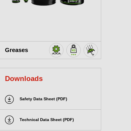
Greases
Downloads
Safety Data Sheet (PDF)
Technical Data Sheet (PDF)