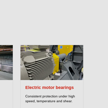
Electric motor bearings
Consistent protection under high
speed, temperature and shear.