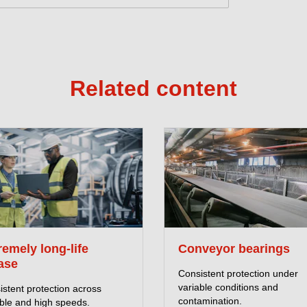
Related content
remely long-life
Conveyor bearings
ase
Consistent protection under
variable conditions and
stent protection across
contamination.
able and high speeds.