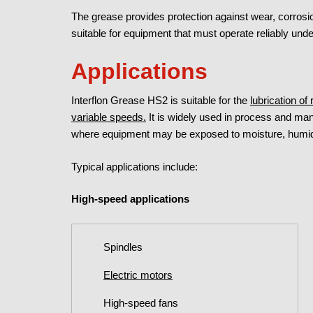
The grease provides protection against wear, corrosio
suitable for equipment that must operate reliably un
Applications
Interflon Grease HS2 is suitable for the
lubrication of
variable speeds.
It is widely used in process and man
where equipment may be exposed to moisture, humidi
Typical applications include:
High-speed applications
Spindles
Electric motors
High-speed fans