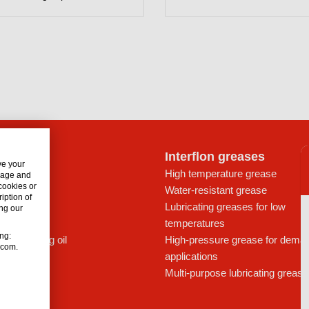
lon oils
Interflon greases
ve your
rive trains
High temperature grease
usage and
 cookies or
ays
Water-resistant grease
iption of
icants
Lubricating greases for low
ng our
ic oil
temperatures
ing:
c lubricating oil
High-pressure grease for dema
n.com.
applications
Multi-purpose lubricating grease