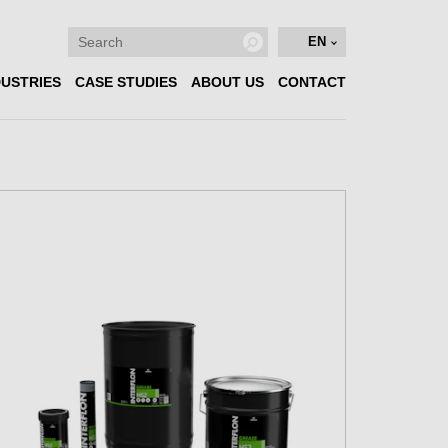
EN
DUSTRIES
CASE STUDIES
ABOUT US
CONTACT