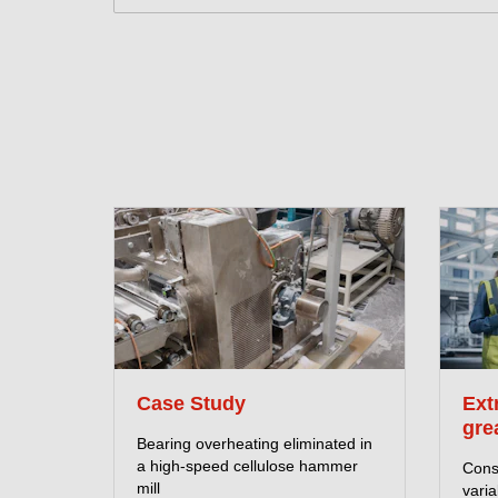
Case Study
Ext
gre
Bearing overheating eliminated in
a high-speed cellulose hammer
Consi
mill
vari