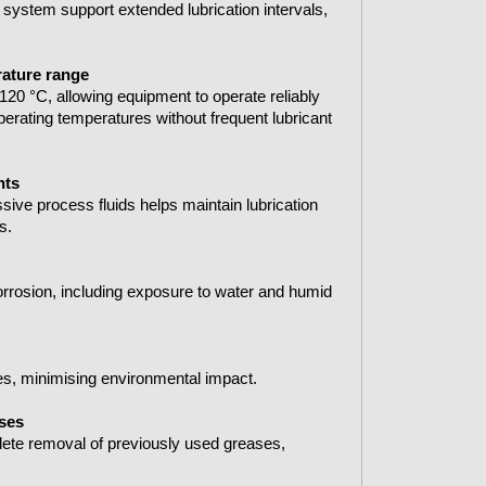
 system support extended lubrication intervals,
rature range
120 °C, allowing equipment to operate reliably
perating temperatures without frequent lubricant
nts
sive process fluids helps maintain lubrication
s.
rrosion, including exposure to water and humid
s, minimising environmental impact.
ases
lete removal of previously used greases,