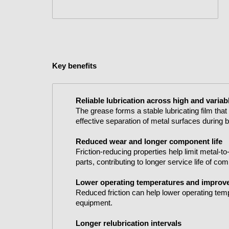
Key benefits
Reliable lubrication across high and varia
The grease forms a stable lubricating film tha
effective separation of metal surfaces during
Reduced wear and longer component life
Friction-reducing properties help limit metal-
parts, contributing to longer service life of co
Lower operating temperatures and improve
Reduced friction can help lower operating tem
equipment.
Longer relubrication intervals