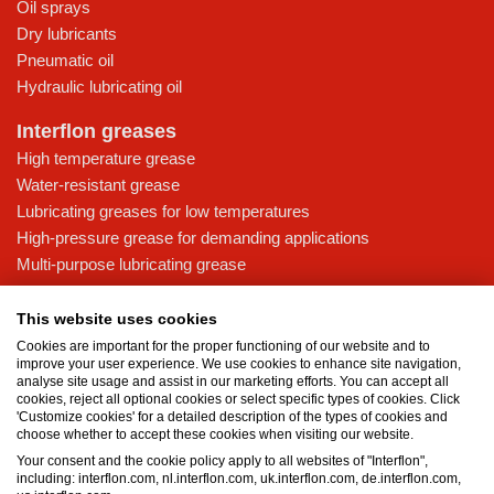
Oil sprays
Dry lubricants
Pneumatic oil
Hydraulic lubricating oil
Interflon greases
High temperature grease
Water-resistant grease
Lubricating greases for low temperatures
High-pressure grease for demanding applications
Multi-purpose lubricating grease
Knowledge base
This website uses cookies
MicPol® technology
Cookies are important for the proper functioning of our website and to
Food grade lubricants: ensuring safety in the food and beverage
improve your user experience. We use cookies to enhance site navigation,
analyse site usage and assist in our marketing efforts. You can accept all
industry
cookies, reject all optional cookies or select specific types of cookies. Click
What is the difference between oil and grease?
'Customize cookies' for a detailed description of the types of cookies and
choose whether to accept these cookies when visiting our website.
The importance of good lubricants
Your consent and the cookie policy apply to all websites of "Interflon",
Properties of grease
including: interflon.com, nl.interflon.com, uk.interflon.com, de.interflon.com,