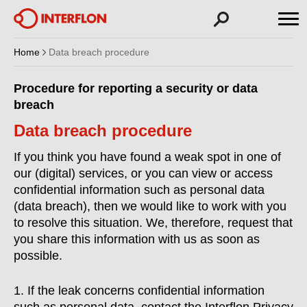
Home
Data breach procedure
Procedure for reporting a security or data
breach
Data breach procedure
If you think you have found a weak spot in one of
our (digital) services, or you can view or access
confidential information such as personal data
(data breach), then we would like to work with you
to resolve this situation. We, therefore, request that
you share this information with us as soon as
possible.
1. If the leak concerns confidential information