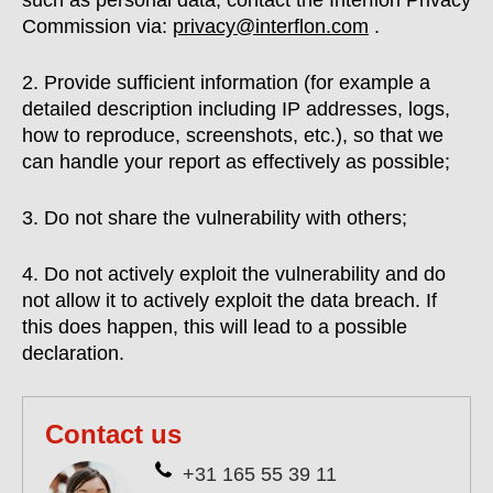
such as personal data, contact the Interflon Privacy
Commission via:
privacy@interflon.com
.
2. Provide sufficient information (for example a
detailed description including IP addresses, logs,
how to reproduce, screenshots, etc.), so that we
can handle your report as effectively as possible;
3. Do not share the vulnerability with others;
4. Do not actively exploit the vulnerability and do
not allow it to actively exploit the data breach. If
this does happen, this will lead to a possible
declaration.
Contact us
+31 165 55 39 11