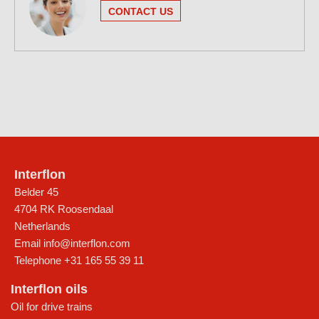
CONTACT US
Interflon
Belder 45
4704 RK Roosendaal
Netherlands
Email
info@interflon.com
Telephone
+31 165 55 39 11
Interflon oils
Oil for drive trains