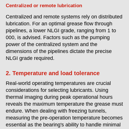
Centralized or remote lubrication
Centralized and remote systems rely on distributed
lubrication. For an optimal grease flow through
pipelines, a lower NLGI grade, ranging from 1 to
000, is advised. Factors such as the pumping
power of the centralized system and the
dimensions of the pipelines dictate the precise
NLGI grade required.
2. Temperature and load tolerance
Real-world operating temperatures are crucial
considerations for selecting lubricants. Using
thermal imaging during peak operational hours
reveals the maximum temperature the grease must
endure. When dealing with freezing tunnels,
measuring the pre-operation temperature becomes
essential as the bearing's ability to handle minimal