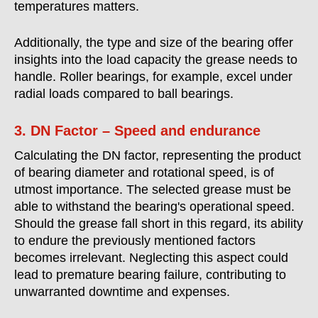
temperatures matters.
Additionally, the type and size of the bearing offer
insights into the load capacity the grease needs to
handle. Roller bearings, for example, excel under
radial loads compared to ball bearings.
3. DN Factor – Speed and endurance
Calculating the DN factor, representing the product
of bearing diameter and rotational speed, is of
utmost importance. The selected grease must be
able to withstand the bearing's operational speed.
Should the grease fall short in this regard, its ability
to endure the previously mentioned factors
becomes irrelevant. Neglecting this aspect could
lead to premature bearing failure, contributing to
unwarranted downtime and expenses.