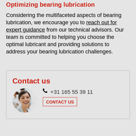
Optimizing bearing lubrication
Considering the multifaceted aspects of bearing
lubrication, we encourage you to
reach out for
expert guidance
from our technical advisors. Our
team is committed to helping you choose the
optimal lubricant and providing solutions to
address your bearing lubrication challenges.
Contact us
+31 165 55 39 11
CONTACT US