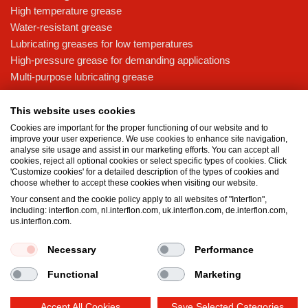
High temperature grease
Water-resistant grease
Lubricating greases for low temperatures
High-pressure grease for demanding applications
Multi-purpose lubricating grease
Knowledge base
This website uses cookies
MicPol® technology
Cookies are important for the proper functioning of our website and to
Food grade lubricants: ensuring safety in the food and beverage
improve your user experience. We use cookies to enhance site navigation,
analyse site usage and assist in our marketing efforts. You can accept all
industry
cookies, reject all optional cookies or select specific types of cookies. Click
What is the difference between oil and grease?
'Customize cookies' for a detailed description of the types of cookies and
choose whether to accept these cookies when visiting our website.
The importance of good lubricants
Your consent and the cookie policy apply to all websites of "Interflon",
Properties of grease
including: interflon.com, nl.interflon.com, uk.interflon.com, de.interflon.com,
Grease and oil compatibility table
us.interflon.com.
Necessary
Performance
Terms and conditions
Privacy statement
Impressum
Functional
Marketing
Cookie policy
Accept All Cookies
Save Selected Categories