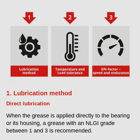
1. Lubrication method
Direct lubrication
When the grease is applied directly to the bearing
or its housing, a grease with an NLGI grade
between 1 and 3 is recommended.