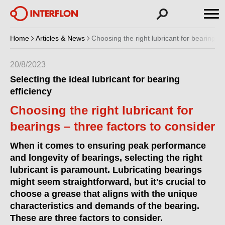
Home
Articles & News
Choosing the right lubricant for bearings –
20/8/2023
Selecting the ideal lubricant for bearing
efficiency
Choosing the right lubricant for
bearings – three factors to consider
When it comes to ensuring peak performance
and longevity of bearings, selecting the right
lubricant is paramount. Lubricating bearings
might seem straightforward, but it's crucial to
choose a grease that aligns with the unique
characteristics and demands of the bearing.
These are three factors to consider.