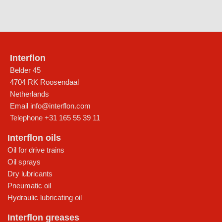
Interflon
Belder 45
4704 RK Roosendaal
Netherlands
Email
info@interflon.com
Telephone
+31 165 55 39 11
Interflon oils
Oil for drive trains
Oil sprays
Dry lubricants
Pneumatic oil
Hydraulic lubricating oil
Interflon greases