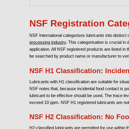
NSF Registration Cate
NSF International categorises lubricants into distinct
processing industry
. This categorisation is crucial in 
application. All NSF registered products are listed in 
be searched by product name or manufacturer to verify
NSF H1 Classification: Incide
Lubricants with H1 classification are suitable for sit
NSF notes that, because incidental food contact is p
lubricant to be effective should be used. The trace leve
exceed 10 ppm. NSF H1 registered lubricants are not 
NSF H2 Classification: No Fo
H2-classified lubricants are permitted for use within 