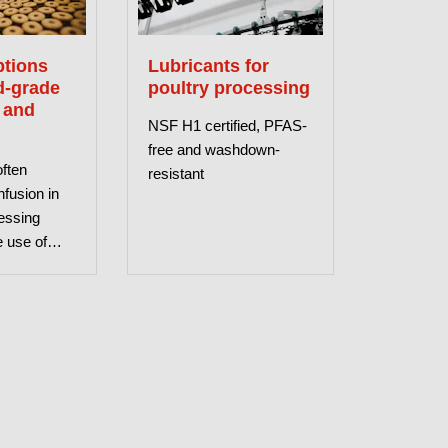
tions
Lubricants for
d-grade
poultry processing
 and
NSF H1 certified, PFAS-
free and washdown-
often
resistant
fusion in
essing
e use of
bricants
This article
ify common
ns.