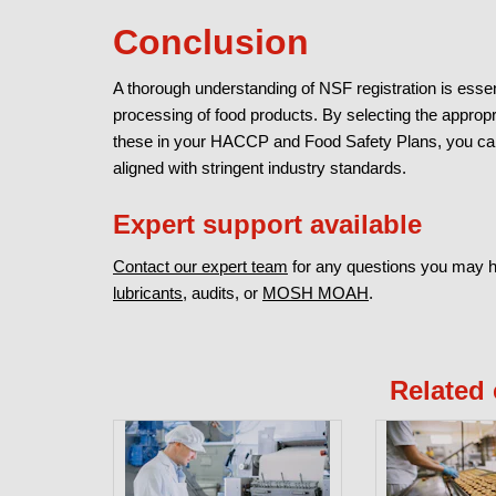
Conclusion
A thorough understanding of NSF registration is essen
processing of food products. By selecting the approp
these in your HACCP and Food Safety Plans, you can 
aligned with stringent industry standards.
Expert support available
Contact our expert team
for any questions you may 
lubricants
, audits, or
MOSH MOAH
.
Related 