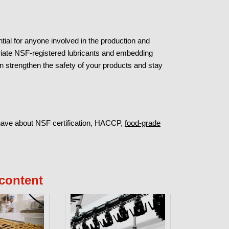
tial for anyone involved in the production and
riate NSF-registered lubricants and embedding
strengthen the safety of your products and stay
have about NSF certification, HACCP,
food-grade
content