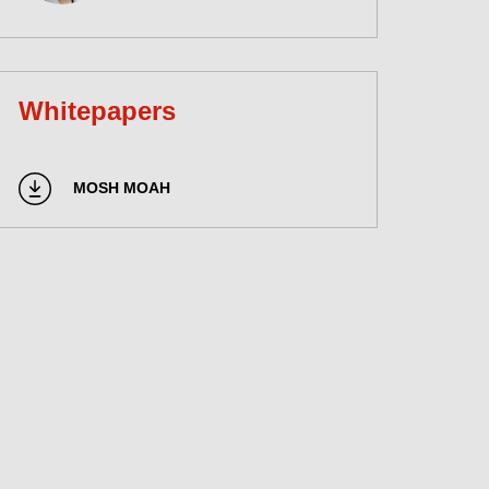
Whitepapers
MOSH MOAH