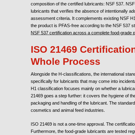
composition of the certified lubricants: NSF 537. NSF 5
lubricants that verifies the absence of intentionall
assessment criteria. It complements existing NSF H1 o
the product is PFAS-free according to the NSF 537 s
NSF 537 certification across a complete food-grade po
ISO 21469 Certificatio
Whole Process
Alongside the H-classifications, the international st
specifically for lubricants that may come into inciden
H1 classification focuses mainly on whether a lubrican
21469 goes a step further: it covers the hygiene of th
packaging and handling of the lubricant. The standard
cosmetics and animal feed industries.
ISO 21469 is not a one-time approval. The certificatio
Furthermore, the food-grade lubricants are tested regu