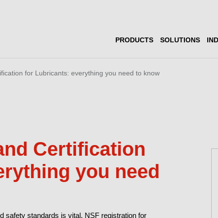
PRODUCTS
SOLUTIONS
IN
fication for Lubricants: everything you need to know
nd Certification
verything you need
d safety standards is vital. NSF registration for