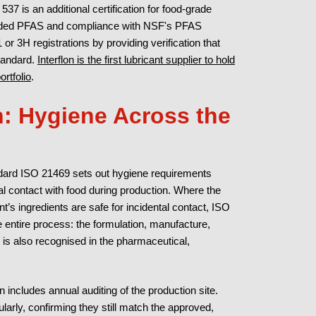
37 is an additional certification for food-grade
y added PFAS and compliance with NSF's PFAS
r 3H registrations by providing verification that
tandard.
Interflon is the first lubricant supplier to hold
rtfolio
.
n: Hygiene Across the
andard ISO 21469 sets out hygiene requirements
tal contact with food during production. Where the
t’s ingredients are safe for incidental contact, ISO
e entire process: the formulation, manufacture,
 is also recognised in the pharmaceutical,
n includes annual auditing of the production site.
larly, confirming they still match the approved,