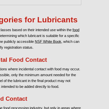
gories for Lubricants
 classes based on their intended use within the
food
determining which lubricant is suitable for a specific
the publicly accessible
NSF White Book
, which can
 registration status.
ntal Food Contact
uations where incidental contact with food may occur.
ossible, only the minimum amount needed for the
l of the lubricant in the final product may not
intended to be added directly to food.
od Contact
the food processing industry, but only in areas where