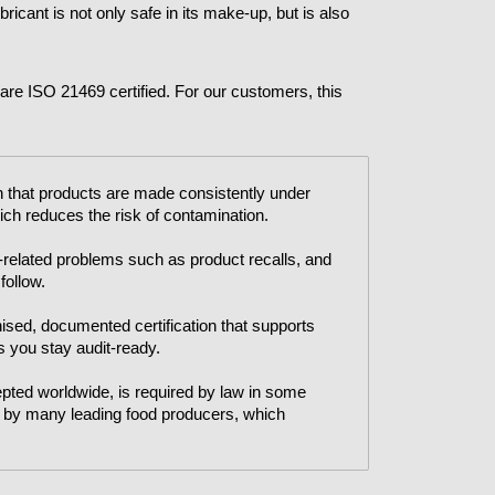
ricant is not only safe in its make-up, but is also
n are ISO 21469 certified. For our customers, this
 that products are made consistently under
ich reduces the risk of contamination.
related problems such as product recalls, and
 follow.
ised, documented certification that supports
 you stay audit-ready.
ted worldwide, is required by law in some
ed by many leading food producers, which