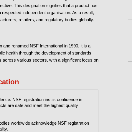
jective. This designation signifies that a product has
 respected independent organisation. As a result,
turers, retailers, and regulatory bodies globally.
n and renamed NSF International in 1990, it is a
blic health through the development of standards
 across various sectors, with a significant focus on
cation
ce: NSF registration instils confidence in
ts are safe and meet the highest quality
 bodies worldwide acknowledge NSF registration
lity.