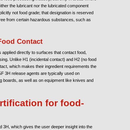
ther the lubricant nor the lubricated component
icitly not food grade; that designation is reserved
 free from certain hazardous substances, such as
 Food Contact
 applied directly to surfaces that contact food,
sing. Unlike H1 (incidental contact) and H2 (no food
ntact, which makes their ingredient requirements the
NSF 3H release agents are typically used on
ng boards, as well as on equipment like knives and
tification for food-
d 3H, which gives the user deeper insight into the