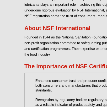
lubricants plays an important role in achieving this ob
undergone rigorous evaluation by NSF International, a
NSF registration earns the trust of consumers, manufac
About NSF International
Founded in 1944 as the National Sanitation Foundatio
non-profit organisation committed to safeguarding pu
and certification programmes. Their expertise extends
the food industry
The importance of NSF Certifi
Enhanced consumer trust and producer confiden
both consumers and manufacturers that produc
standards.
Recognition by regulatory bodies: regulatory
as a reliable indicator of product safety and qua