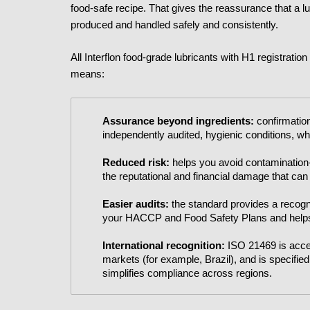
food-safe recipe. That gives the reassurance that a lub
produced and handled safely and consistently.
All Interflon food-grade lubricants with H1 registratio
means:
Assurance beyond ingredients:
confirmation
independently audited, hygienic conditions, wh
Reduced risk:
helps you avoid contamination-
the reputational and financial damage that can
Easier audits:
the standard provides a recogn
your HACCP and Food Safety Plans and helps
International recognition:
ISO 21469 is accep
markets (for example, Brazil), and is specifi
simplifies compliance across regions.