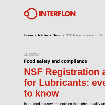
Home
Articles & News
NSF Registration and Certi
11/4/2025
Food safety and compliance
NSF Registration a
for Lubricants: e
to know
In the food industry, maintaining the highest quality an