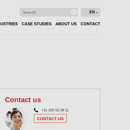
EN
DUSTRIES
CASE STUDIES
ABOUT US
CONTACT
Contact us
+31 165 55 39 11
CONTACT US