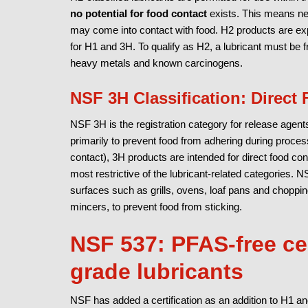
no potential for food contact
exists. This means nei
may come into contact with food. H2 products are expl
for H1 and 3H. To qualify as H2, a lubricant must be
heavy metals and known carcinogens.
NSF 3H Classification: Direct
NSF 3H is the registration category for release agents
primarily to prevent food from adhering during proces
contact), 3H products are intended for direct food co
most restrictive of the lubricant-related categories. 
surfaces such as grills, ovens, loaf pans and choppi
mincers, to prevent food from sticking.
NSF 537: PFAS-free cer
grade lubricants
NSF has added a certification as an addition to H1 an