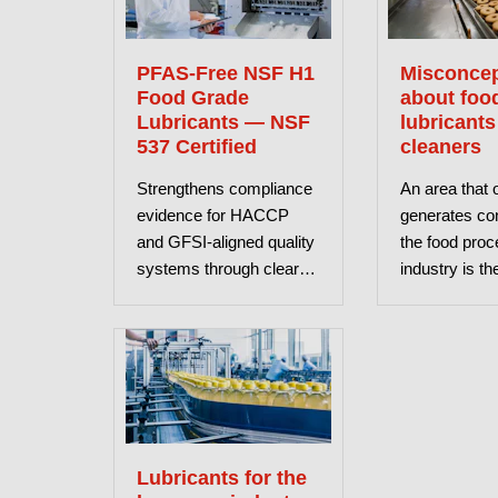
PFAS-Free NSF H1
Misconcep
Food Grade
about foo
Lubricants — NSF
lubricants
537 Certified
cleaners
Strengthens compliance
An area that 
evidence for HACCP
generates con
and GFSI-aligned quality
the food proc
systems through clearer
industry is th
verification.
food-grade lu
and cleaners. 
aims to clar
misconceptio
Lubricants for the